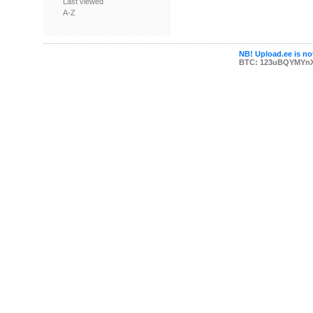
Last viewed
A-Z
NB! Upload.ee is not
BTC: 123uBQYMYn