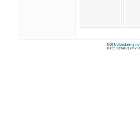
NB! Upload.ee is not
BTC: 123uBQYMYn