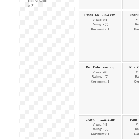
Last viewed
A-Z
Patch_Ca...2964.exe
StartA
Views: 751
Vi
Rating: - (0)
Rat
Comments: 1
Co
Pro_Delu...zard.zip
Pro_Pl
Views: 763
Vi
Rating: - (0)
Rat
Comments: 1
Co
Crack___...22.2.zip
Path_
Views: 449
Vi
Rating: - (0)
Rat
Comments: 1
Co