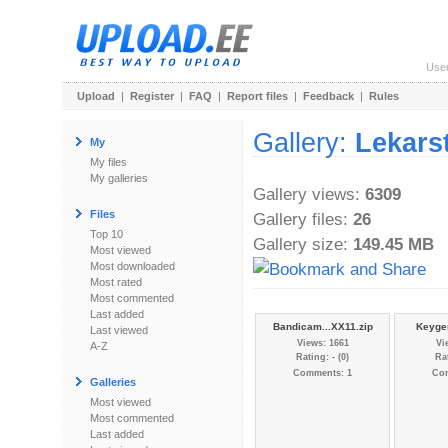
Use
Upload
|
Register
|
FAQ
|
Report files
|
Feedback
|
Rules
Gallery:
Lekars
My
My files
My galleries
Gallery views:
6309
Files
Gallery files:
26
Top 10
Gallery size:
149.45 MB
Most viewed
Most downloaded
Most rated
Most commented
Last added
Bandicam...XX11.zip
Keygen
Last viewed
Views: 1661
Vi
A-Z
Rating: - (0)
Rat
Comments: 1
Co
Galleries
Most viewed
Most commented
Last added