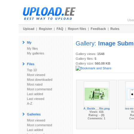
Use
Upload
|
Register
|
FAQ
|
Report files
|
Feedback
|
Rules
Gallery:
Image Subm
My
My files
My galleries
Gallery views:
1548
Gallery files:
5
Gallery size:
560.08 KB
Files
Top 10
Most viewed
Most downloaded
Most rated
Most commented
Last added
Last viewed
A-Z
A_Guide_...fits.png
ios-vs
Views: 416
Vi
Galleries
Rating: - (0)
Rat
Comments: 1
Co
Most viewed
Most commented
Last added