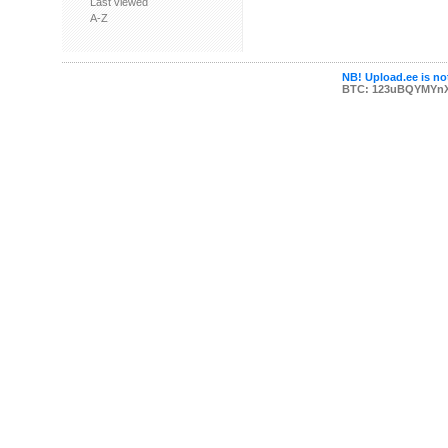
Last viewed
A-Z
NB! Upload.ee is not
BTC: 123uBQYMYn