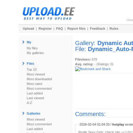
Use
Upload
|
Register
|
FAQ
|
Report files
|
Feedback
|
Rules
Gallery:
Dynamic Auto
My
File:
Dynamic_Auto-Pa
My files
My galleries
Fileviews:
678
Files
Avg. rating:
- (Ratings: 0)
Top 10
Most viewed
Most downloaded
Most rated
Most commented
Last added
Last viewed
A-Z
Comments:
Galleries
Most viewed
Most commented
2026-02-04 01:04:33 /
hotplay
wrote:
Last added
Really Sexy Girls, check site -> LUV.