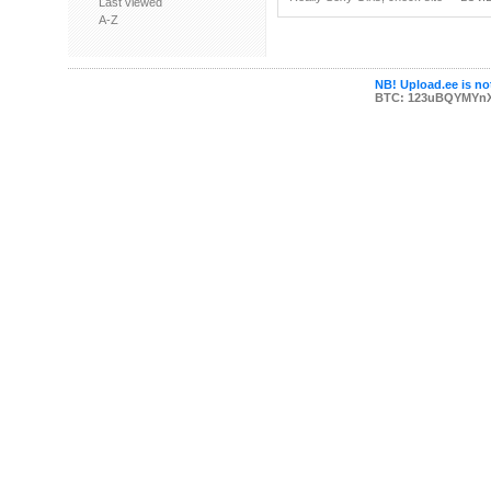
Last viewed
A-Z
NB! Upload.ee is not
BTC: 123uBQYMYn