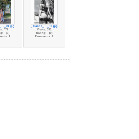
...-_09.jpg
_.Hanna_...-_10.jpg
s: 477
Views: 591
g: - (0)
Rating: - (0)
ents: 1
Comments: 1