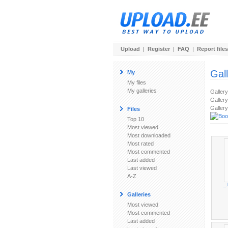
Upload
|
Register
|
FAQ
|
Report files
Gal
My
My files
My galleries
Galler
Gallery
Gallery
Files
Top 10
Most viewed
Most downloaded
Most rated
Most commented
Last added
Last viewed
A-Z
_
Galleries
Most viewed
Most commented
Last added