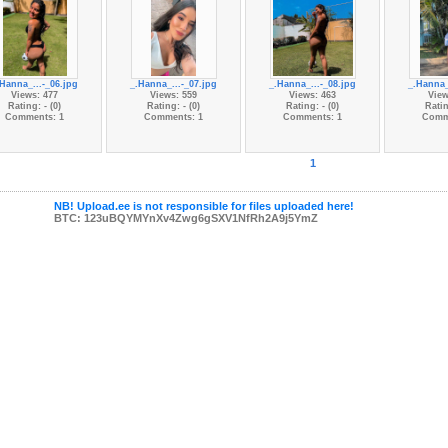
.Hanna_...-_06.jpg
_.Hanna_...-_07.jpg
_.Hanna_...-_08.jpg
_.Hanna_
Views: 477
Views: 559
Views: 463
View
Rating: - (0)
Rating: - (0)
Rating: - (0)
Ratin
Comments: 1
Comments: 1
Comments: 1
Comm
1
NB! Upload.ee is not responsible for files uploaded here!
BTC: 123uBQYMYnXv4Zwg6gSXV1NfRh2A9j5YmZ