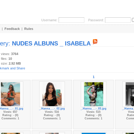
Username:
Password:
|
Feedback
|
Rules
lery:
NUDES ALBUNS _ ISABELA
y views:
3764
 files:
10
 size:
2.92 MB
1
.Hanna_...-_01.jpg
_.Hanna_...-_02.jpg
_.Hanna_...-_03.jpg
_.Hanna_
Views: 657
Views: 516
Views: 515
View
Rating: - (0)
Rating: - (0)
Rating: - (0)
Ratin
Comments: 1
Comments: 1
Comments: 1
Comm