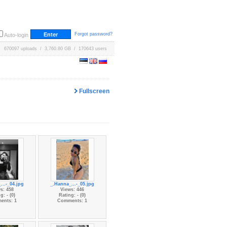
Forgot password?
Auto-login
670097 uploads / 3,760.80 GB / 170643 users
Fullscreen
...-_04.jpg
_.Hanna_...-_05.jpg
s: 458
Views: 446
g: - (0)
Rating: - (0)
ents: 1
Comments: 1