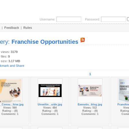
Username:
Password:
|
Feedback
|
Rules
lery:
Franchise Opportunities
y views:
3179
 files:
9
 size:
3.17 MB
1
_Consu...hise.jpg
Unveilin...uide.jpg
Executiv...blog.jpg
Franchie
Views: 560
Views: 484
Views: 512
View
Rating: - (0)
Rating: - (0)
Rating: - (0)
Rating:
Comments: 1
Comments: 1
Comments: 1
Comm