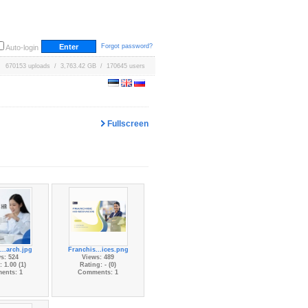
Forgot password?
Auto-login
670153 uploads / 3,763.42 GB / 170645 users
Fullscreen
...arch.jpg
Franchis...ices.png
s: 524
Views: 489
 1.00 (1)
Rating: - (0)
ents: 1
Comments: 1