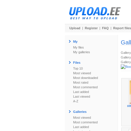
Upload
|
Register
|
FAQ
|
Report files
Gal
My
My files
My galleries
Galler
Gallery
Gallery
Files
Top 10
Most viewed
Most downloaded
Most rated
Most commented
Last added
Last viewed
A-Z
HR
Galleries
Most viewed
Most commented
Last added