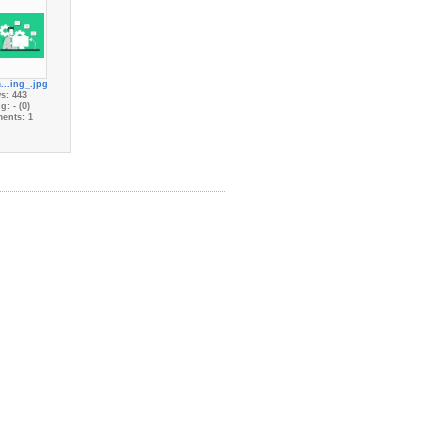
...ing_.jpg
s: 443
g: - (0)
ents: 1