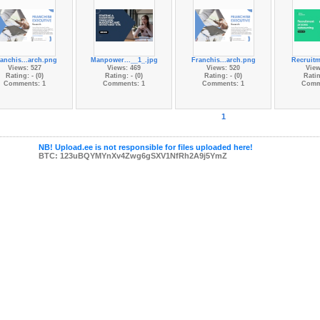
anchis...arch.png
Manpower...__1_.jpg
Franchis...arch.png
Recruitm
Views: 527
Views: 469
Views: 520
View
Rating: - (0)
Rating: - (0)
Rating: - (0)
Ratin
Comments: 1
Comments: 1
Comments: 1
Comm
1
NB! Upload.ee is not responsible for files uploaded here!
BTC: 123uBQYMYnXv4Zwg6gSXV1NfRh2A9j5YmZ