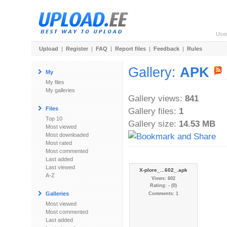
Use
Upload
|
Register
|
FAQ
|
Report files
|
Feedback
|
Rules
Gallery:
APK
My
My files
My galleries
Gallery views:
841
Files
Gallery files:
1
Top 10
Gallery size:
14.53 MB
Most viewed
Most downloaded
Most rated
Most commented
Last added
Last viewed
X-plore_...602_.apk
A-Z
Views: 602
Rating: - (0)
Galleries
Comments: 1
Most viewed
Most commented
Last added