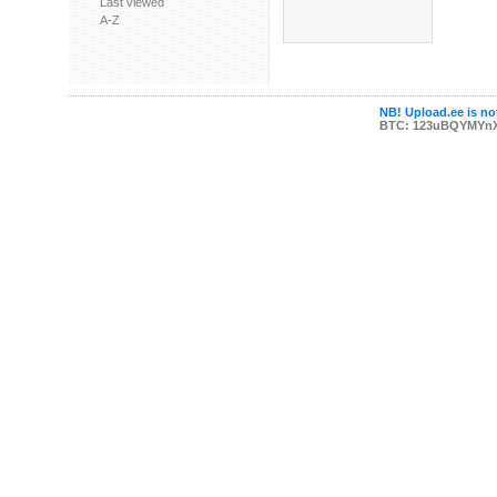
Last viewed
A-Z
NB! Upload.ee is not
BTC: 123uBQYMYn