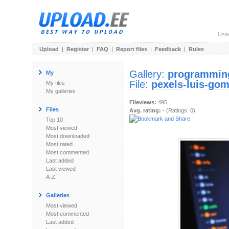
Use
Upload
|
Register
|
FAQ
|
Report files
|
Feedback
|
Rules
Gallery:
programmi
My
File:
pexels-luis-go
My files
My galleries
Fileviews:
495
Files
Avg. rating:
- (Ratings: 0)
Top 10
Most viewed
Most downloaded
Most rated
Most commented
Last added
Last viewed
A-Z
Galleries
Most viewed
Most commented
Last added