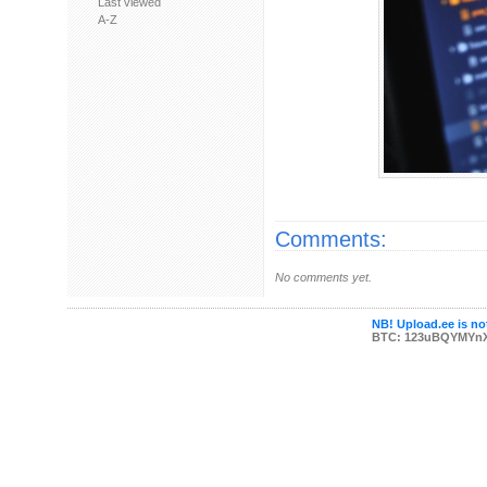
Last viewed
A-Z
Comments:
No comments yet.
NB! Upload.ee is not
BTC: 123uBQYMYn