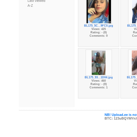
Last viewed
A-Z
BL175_5C...9FC0.jpg
BL175_
Views: 425
Vi
Rating: - (0)
Rat
Comments: 0
Co
BL175_93...1D04.jpg
BL175_
Views: 460
Vi
Rating: - (0)
Rat
Comments: 1
Co
NB! Upload.ee is not
BTC: 123uBQYMYn