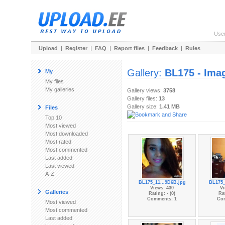
Use
Upload
|
Register
|
FAQ
|
Report files
|
Feedback
|
Rules
Gallery:
BL175 - Ima
My
My files
My galleries
Gallery views:
3758
Gallery files:
13
Gallery size:
1.41 MB
Files
Top 10
Most viewed
Most downloaded
Most rated
Most commented
Last added
Last viewed
A-Z
BL175_11...9D6B.jpg
BL175_
Views: 430
Vi
Galleries
Rating: - (0)
Rat
Comments: 1
Co
Most viewed
Most commented
Last added