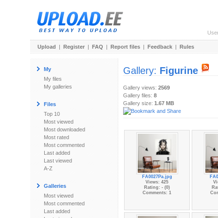
Use
Upload
|
Register
|
FAQ
|
Report files
|
Feedback
|
Rules
Gallery:
Figurine
My
My files
My galleries
Gallery views:
2569
Gallery files:
8
Gallery size:
1.67 MB
Files
Top 10
Most viewed
Most downloaded
Most rated
Most commented
Last added
Last viewed
A-Z
FA0027Pa.jpg
FA0
Views: 425
Vi
Galleries
Rating: - (0)
Rat
Comments: 1
Co
Most viewed
Most commented
Last added