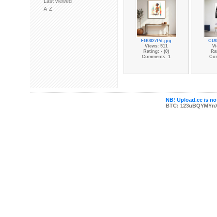
Last viewed
A-Z
FG0027Pd.jpg
CU0
Views: 511
Vi
Rating: - (0)
Rat
Comments: 1
Co
NB! Upload.ee is not
BTC: 123uBQYMYn