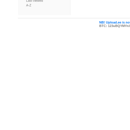
Last viewed
A-Z
NB! Upload.ee is not
BTC: 123uBQYMYn