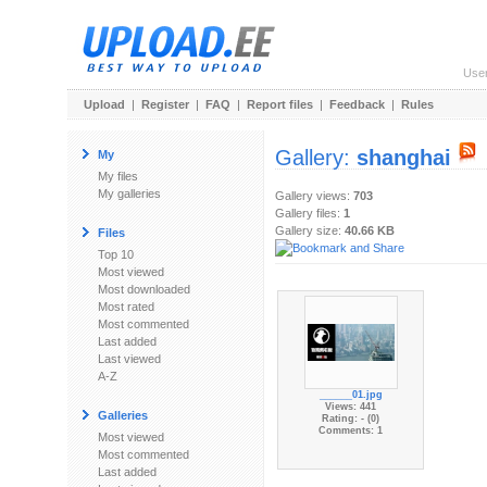
Use
Upload
|
Register
|
FAQ
|
Report files
|
Feedback
|
Rules
Gallery:
shanghai
My
My files
My galleries
Gallery views:
703
Gallery files:
1
Gallery size:
40.66 KB
Files
Top 10
Most viewed
Most downloaded
Most rated
Most commented
Last added
Last viewed
A-Z
______01.jpg
Views: 441
Galleries
Rating: - (0)
Comments: 1
Most viewed
Most commented
Last added