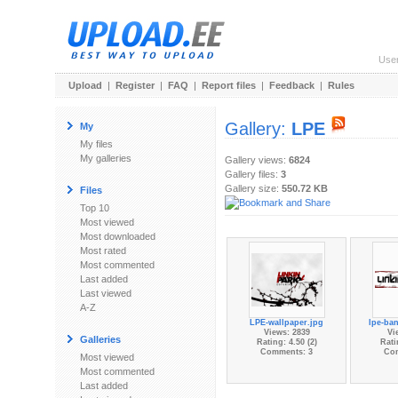
Use
Upload
|
Register
|
FAQ
|
Report files
|
Feedback
|
Rules
Gallery:
LPE
My
My files
My galleries
Gallery views:
6824
Gallery files:
3
Gallery size:
550.72 KB
Files
Top 10
Most viewed
Most downloaded
Most rated
Most commented
Last added
Last viewed
A-Z
LPE-wallpaper.jpg
lpe-ban
Views: 2839
Vi
Galleries
Rating: 4.50 (2)
Rati
Comments: 3
Co
Most viewed
Most commented
Last added