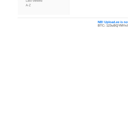
Last viewed
A-Z
NB! Upload.ee is not
BTC: 123uBQYMYn