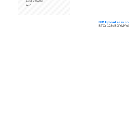
Last viewed
A-Z
NB! Upload.ee is not
BTC: 123uBQYMYn