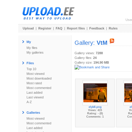
Use
Upload
|
Register
|
FAQ
|
Report files
|
Feedback
|
Rules
Gallery:
VtM
My
My files
My galleries
Gallery views:
7288
Gallery files:
24
Gallery size:
194.90 MB
Files
Top 10
Most viewed
Most downloaded
Most rated
Most commented
Last added
Last viewed
A-Z
elyk8.png
e
Views: 415
Vi
Galleries
Rating: - (0)
Rat
Comments: 1
Co
Most viewed
Most commented
Last added