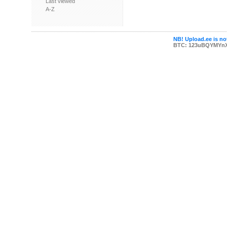
Last viewed
A-Z
NB! Upload.ee is not
BTC: 123uBQYMYn