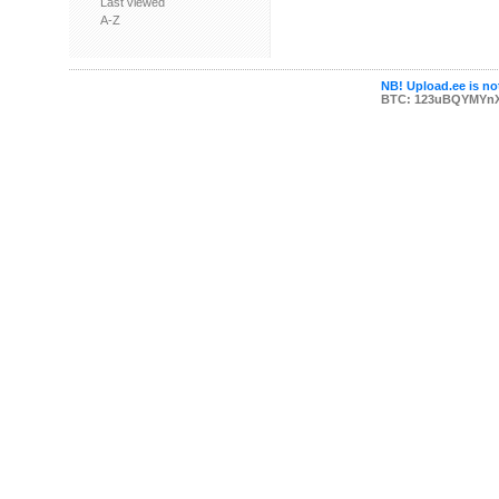
Last viewed
A-Z
NB! Upload.ee is not
BTC: 123uBQYMYn