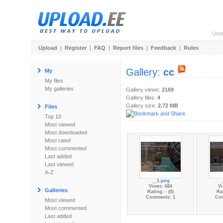
Use
Upload
|
Register
|
FAQ
|
Report files
|
Feedback
|
Rules
Gallery:
сс
My
My files
My galleries
Gallery views:
2169
Gallery files:
4
Gallery size:
2.72 MB
Files
Top 10
Most viewed
Most downloaded
Most rated
Most commented
Last added
Last viewed
A-Z
__1.png
Views: 684
Vi
Galleries
Rating: - (0)
Rat
Comments: 1
Co
Most viewed
Most commented
Last added