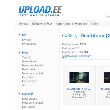
Use
Upload
|
Register
|
FAQ
|
Report files
|
Feedback
|
Rules
Gallery:
Deathloop (
My
My files
My galleries
Gallery views:
1303
Gallery files:
3
Gallery size:
5.55 MB
Files
Top 10
Most viewed
Most downloaded
Most rated
Most commented
Last added
Last viewed
A-Z
DEATHLOO...1_52.jpg
DEATHL
Views: 527
Vi
Galleries
Rating: - (0)
Rat
Comments: 1
Co
Most viewed
Most commented
Last added