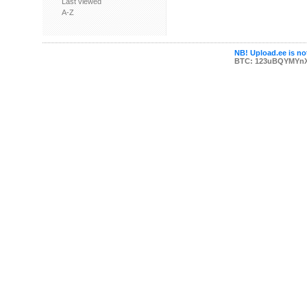
Last viewed
A-Z
NB! Upload.ee is not
BTC: 123uBQYMYn