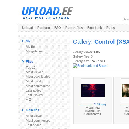
Use
Upload
|
Register
|
FAQ
|
Report files
|
Feedback
|
Rules
Gallery:
Control (XSX
My
My files
My galleries
Gallery views:
1497
Gallery files:
3
Gallery size:
24.27 MB
Files
Top 10
Most viewed
Most downloaded
Most rated
Most commented
Last added
Last viewed
A-Z
________...2_18.png
______
Views: 592
Vi
Galleries
Rating: - (0)
Rat
Comments: 1
Co
Most viewed
Most commented
Last added