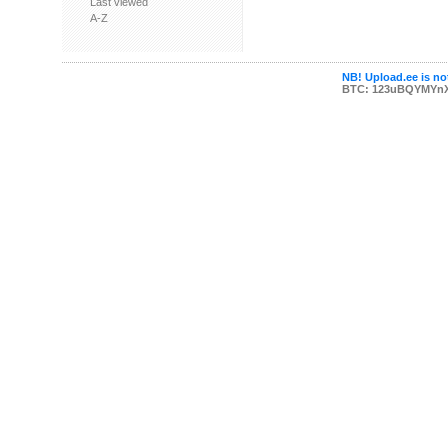
Last viewed
A-Z
NB! Upload.ee is not
BTC: 123uBQYMYn