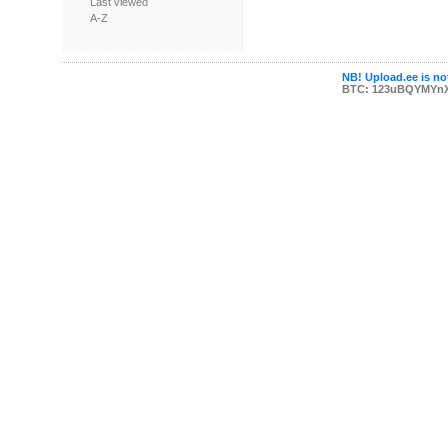
Last viewed
A-Z
NB! Upload.ee is not
BTC: 123uBQYMYn