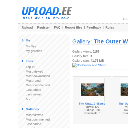
Use
Upload
|
Register
|
FAQ
|
Report files
|
Feedback
|
Rules
Gallery:
The Outer W
My
My files
My galleries
Gallery views:
1187
Gallery files:
3
Gallery size:
41.76 MB
Files
Top 10
Most viewed
Most downloaded
Most rated
Most commented
Last added
Last viewed
A-Z
The_Oute...0_08.png
The_Ou
Views: 476
Vi
Galleries
Rating: - (0)
Rat
Comments: 1
Co
Most viewed
Most commented
Last added