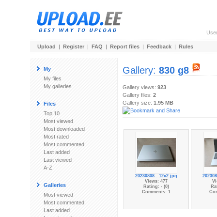
Use
Upload
|
Register
|
FAQ
|
Report files
|
Feedback
|
Rules
Gallery:
830 g8
My
My files
My galleries
Gallery views:
923
Gallery files:
2
Gallery size:
1.95 MB
Files
Top 10
Most viewed
Most downloaded
Most rated
Most commented
Last added
Last viewed
A-Z
20230808...12x2.jpg
202308
Views: 477
Vi
Galleries
Rating: - (0)
Rat
Comments: 1
Co
Most viewed
Most commented
Last added