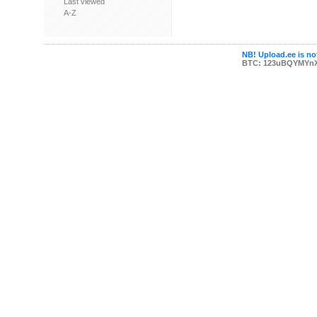
Last viewed
A-Z
NB! Upload.ee is not
BTC: 123uBQYMYn