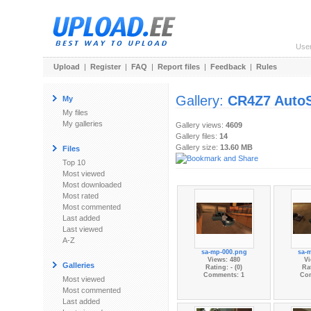
Use
Upload
|
Register
|
FAQ
|
Report files
|
Feedback
|
Rules
Gallery:
CR4Z7 Aut
My
My files
My galleries
Gallery views:
4609
Gallery files:
14
Gallery size:
13.60 MB
Files
Top 10
Most viewed
Most downloaded
Most rated
Most commented
Last added
Last viewed
A-Z
sa-mp-000.png
sa-
Views: 480
Vi
Galleries
Rating: - (0)
Rat
Comments: 1
Co
Most viewed
Most commented
Last added