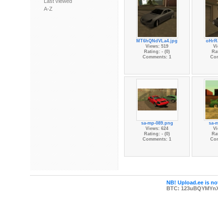
Last viewed
A-Z
MT6hQNdVLa4.jpg
oHrR
Views: 519
Vi
Rating: - (0)
Rat
Comments: 1
Co
sa-mp-089.png
sa-
Views: 624
Vi
Rating: - (0)
Rat
Comments: 1
Co
NB! Upload.ee is not
BTC: 123uBQYMYn