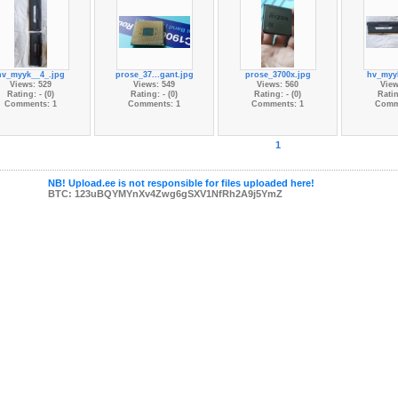
hv_myyk__4_.jpg
prose_37...gant.jpg
prose_3700x.jpg
hv_myy
Views: 529
Views: 549
Views: 560
View
Rating: - (0)
Rating: - (0)
Rating: - (0)
Ratin
Comments: 1
Comments: 1
Comments: 1
Comm
1
NB! Upload.ee is not responsible for files uploaded here!
BTC: 123uBQYMYnXv4Zwg6gSXV1NfRh2A9j5YmZ