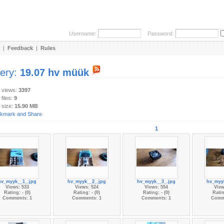
Username:
Password:
|
Feedback
|
Rules
lery:
19.07 hv müük
y views:
3397
 files:
9
 size:
15.90 MB
1
hv_myyk__1_.jpg
hv_myyk__2_.jpg
hv_myyk__3_.jpg
hv_myy
Views: 533
Views: 524
Views: 554
View
Rating: - (0)
Rating: - (0)
Rating: - (0)
Ratin
Comments: 1
Comments: 1
Comments: 1
Comm