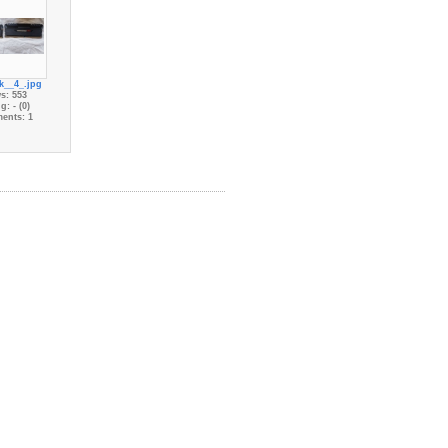
k__4_.jpg
s: 553
g: - (0)
ents: 1