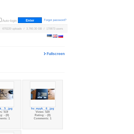
Forgot password?
Auto-login
670220 uploads / 3,760.30 GB / 170673 users
Fullscreen
k__5_.jpg
hv_myyk__6_.jpg
s: 519
Views: 520
g: - (0)
Rating: - (0)
ents: 1
Comments: 1