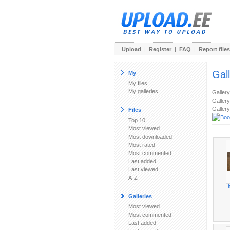
Upload
|
Register
|
FAQ
|
Report files
Gal
My
My files
My galleries
Galler
Gallery
Gallery
Files
Top 10
Most viewed
Most downloaded
Most rated
Most commented
Last added
Last viewed
A-Z
Galleries
Most viewed
Most commented
Last added