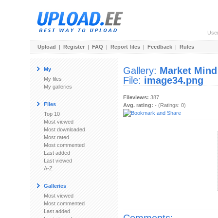
Use
Upload
|
Register
|
FAQ
|
Report files
|
Feedback
|
Rules
Gallery:
Market Mind
My
File:
image34.png
My files
My galleries
Fileviews:
387
Files
Avg. rating:
- (Ratings: 0)
Top 10
Most viewed
Most downloaded
Most rated
Most commented
Last added
Last viewed
A-Z
Galleries
Most viewed
Most commented
Last added