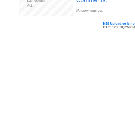
Comments:
Last viewed
A-Z
No comments yet.
NB! Upload.ee is not
BTC: 123uBQYMYn