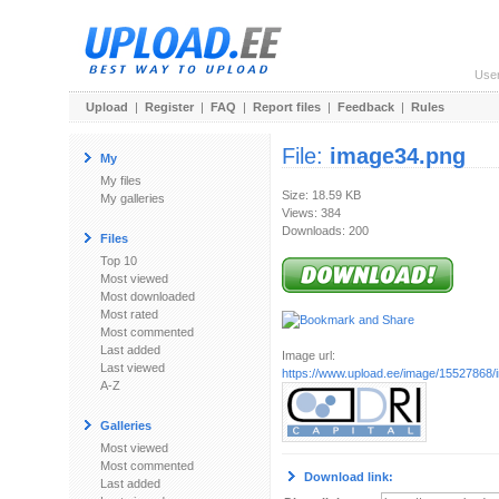
Use
Upload
|
Register
|
FAQ
|
Report files
|
Feedback
|
Rules
File:
image34.png
My
My files
Size: 18.59 KB
My galleries
Views: 384
Downloads: 200
Files
Top 10
Most viewed
Most downloaded
Most rated
Most commented
Last added
Image url:
Last viewed
https://www.upload.ee/image/15527868
A-Z
Galleries
Most viewed
Most commented
Download link:
Last added