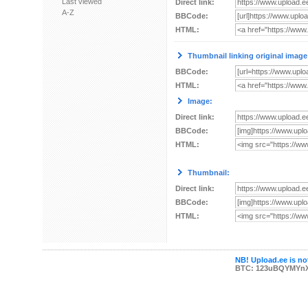
Last viewed
Direct link:
A-Z
BBCode:
HTML:
Thumbnail linking original image
BBCode:
HTML:
Image:
Direct link:
BBCode:
HTML:
Thumbnail:
Direct link:
BBCode:
HTML:
NB! Upload.ee is not
BTC: 123uBQYMYn