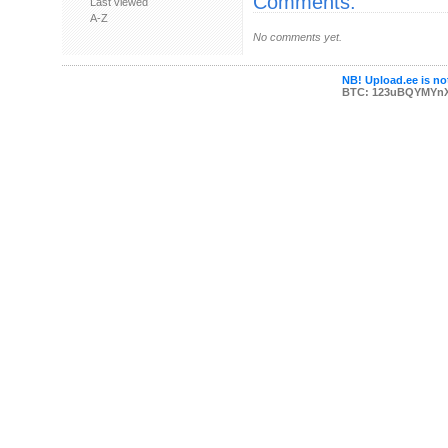
Comments:
Last viewed
A-Z
No comments yet.
NB! Upload.ee is not
BTC: 123uBQYMYn