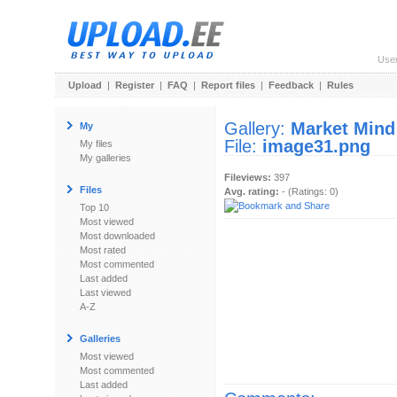
Use
Upload
|
Register
|
FAQ
|
Report files
|
Feedback
|
Rules
Gallery:
Market Mind
My
File:
image31.png
My files
My galleries
Fileviews:
397
Files
Avg. rating:
- (Ratings: 0)
Top 10
Most viewed
Most downloaded
Most rated
Most commented
Last added
Last viewed
A-Z
Galleries
Most viewed
Most commented
Last added