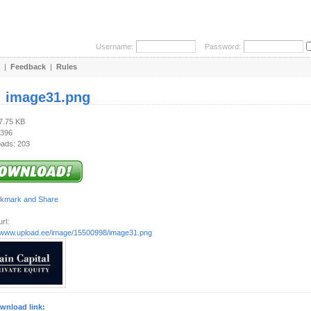
Username:
Password:
|
Feedback
|
Rules
:
image31.png
17.75 KB
 396
ads: 203
rl:
//www.upload.ee/image/15500998/image31.png
wnload link: