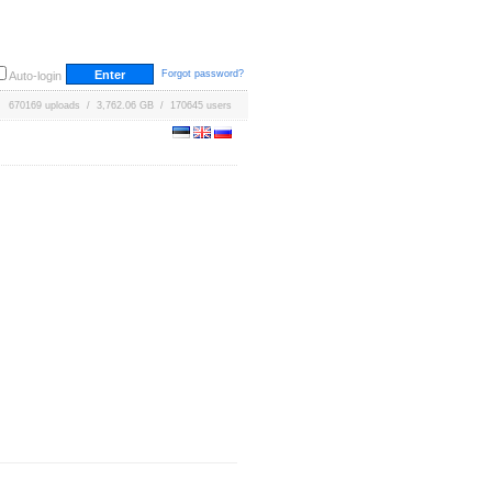
Forgot password?
Auto-login
670169 uploads / 3,762.06 GB / 170645 users