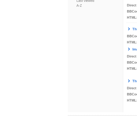
Last viewed
Direct
A-Z
BBCo
HTML
Th
BBCo
HTML
Im
Direct
BBCo
HTML
Th
Direct
BBCo
HTML