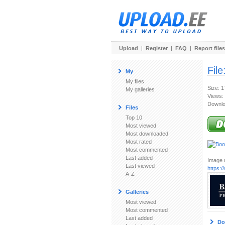
Upload
|
Register
|
FAQ
|
Report files
File
My
My files
Size: 
My galleries
Views:
Downlo
Files
Top 10
Most viewed
Most downloaded
Most rated
Most commented
Last added
Image u
Last viewed
https:
A-Z
Galleries
Most viewed
Most commented
Last added
Do