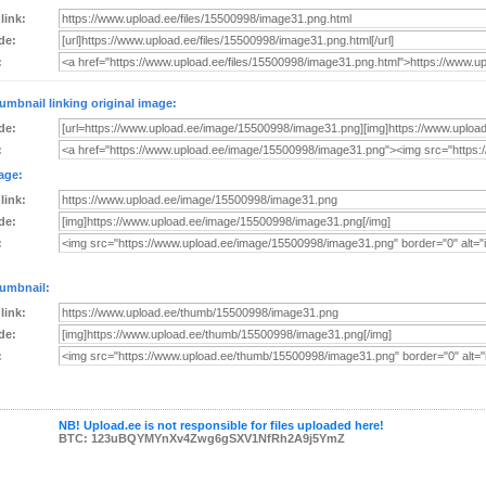
 link:
de:
:
umbnail linking original image:
de:
:
age:
 link:
de:
:
umbnail:
 link:
de:
:
NB! Upload.ee is not responsible for files uploaded here!
BTC: 123uBQYMYnXv4Zwg6gSXV1NfRh2A9j5YmZ