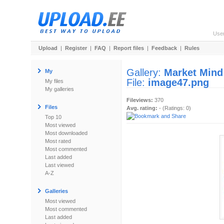
Use
Upload
|
Register
|
FAQ
|
Report files
|
Feedback
|
Rules
Gallery:
Market Mind
My
File:
image47.png
My files
My galleries
Fileviews:
370
Files
Avg. rating:
- (Ratings: 0)
Top 10
Most viewed
Most downloaded
Most rated
Most commented
Last added
Last viewed
A-Z
Galleries
Most viewed
Most commented
Last added