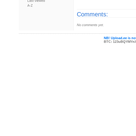
Last viewed
A-Z
Comments:
No comments yet.
NB! Upload.ee is not
BTC: 123uBQYMYn