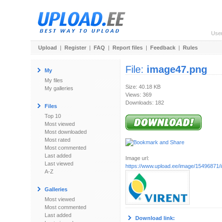
Use
Upload
|
Register
|
FAQ
|
Report files
|
Feedback
|
Rules
File:
image47.png
My
My files
Size: 40.18 KB
My galleries
Views: 369
Downloads: 182
Files
Top 10
Most viewed
Most downloaded
Most rated
Most commented
Last added
Image url:
Last viewed
https://www.upload.ee/image/15496871
A-Z
Galleries
Most viewed
Most commented
Last added
Download link: