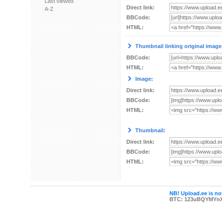
Last viewed
Direct link:
A-Z
BBCode:
HTML:
Thumbnail linking original image
BBCode:
HTML:
Image:
Direct link:
BBCode:
HTML:
Thumbnail:
Direct link:
BBCode:
HTML:
NB! Upload.ee is not
BTC: 123uBQYMYn