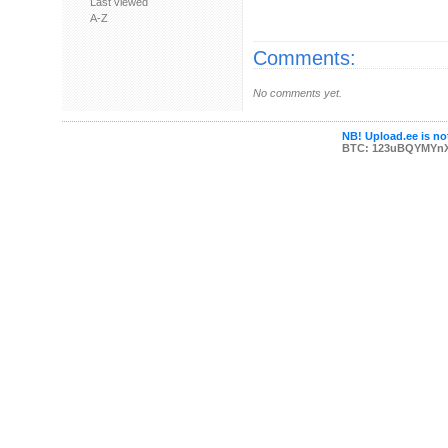
Last viewed
A-Z
Comments:
No comments yet.
NB! Upload.ee is not
BTC: 123uBQYMYn