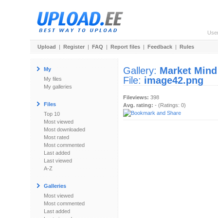
Use
Upload
|
Register
|
FAQ
|
Report files
|
Feedback
|
Rules
Gallery:
Market Mind
My
File:
image42.png
My files
My galleries
Fileviews:
398
Files
Avg. rating:
- (Ratings: 0)
Top 10
Most viewed
Most downloaded
Most rated
Most commented
Last added
Last viewed
A-Z
Galleries
Most viewed
Most commented
Last added