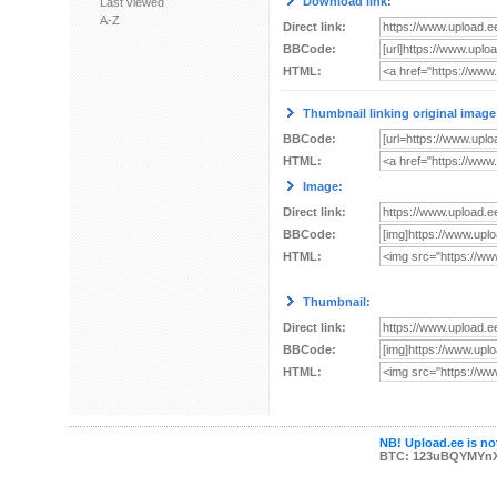
Download link:
Last viewed
A-Z
Direct link:
BBCode:
HTML:
Thumbnail linking original image
BBCode:
HTML:
Image:
Direct link:
BBCode:
HTML:
Thumbnail:
Direct link:
BBCode:
HTML:
NB! Upload.ee is not
BTC: 123uBQYMYn