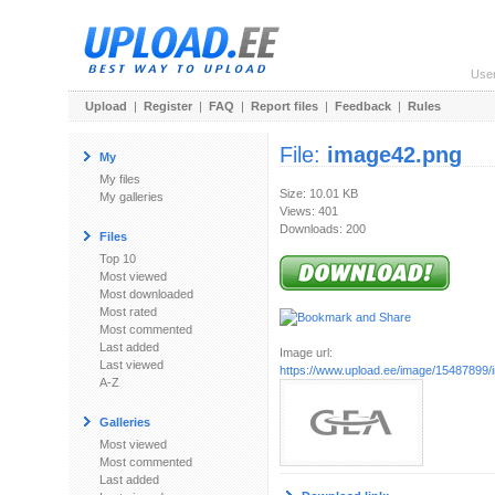
Use
Upload
|
Register
|
FAQ
|
Report files
|
Feedback
|
Rules
File:
image42.png
My
My files
Size: 10.01 KB
My galleries
Views: 401
Downloads: 200
Files
Top 10
Most viewed
Most downloaded
Most rated
Most commented
Last added
Image url:
Last viewed
https://www.upload.ee/image/15487899
A-Z
Galleries
Most viewed
Most commented
Last added