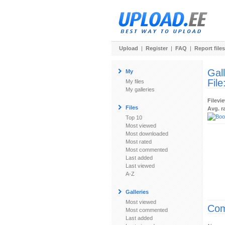
Upload
|
Register
|
FAQ
|
Report files
Gal
My
File
My files
My galleries
Filevi
Files
Avg. r
Top 10
Most viewed
Most downloaded
Most rated
Most commented
Last added
Last viewed
A-Z
Galleries
Most viewed
Com
Most commented
Last added