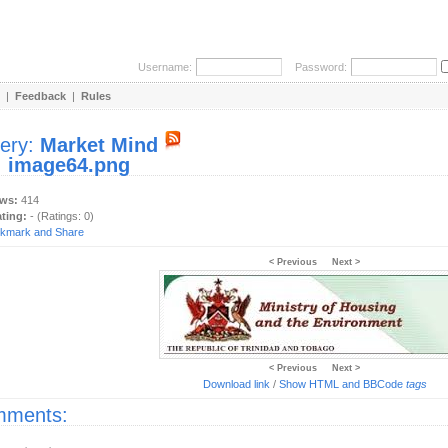
Username:
Password:
|
Feedback
|
Rules
lery:
Market Mind
:
image64.png
ews:
414
ating:
- (Ratings: 0)
< Previous
Next >
< Previous
Next >
Download link
/
Show HTML and BBCode
tags
ments: