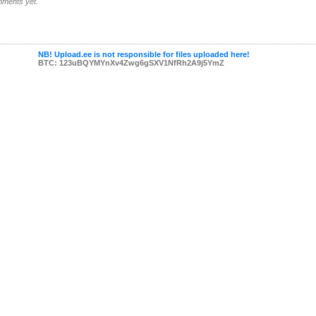
ments yet.
NB! Upload.ee is not responsible for files uploaded here!
BTC: 123uBQYMYnXv4Zwg6gSXV1NfRh2A9j5YmZ