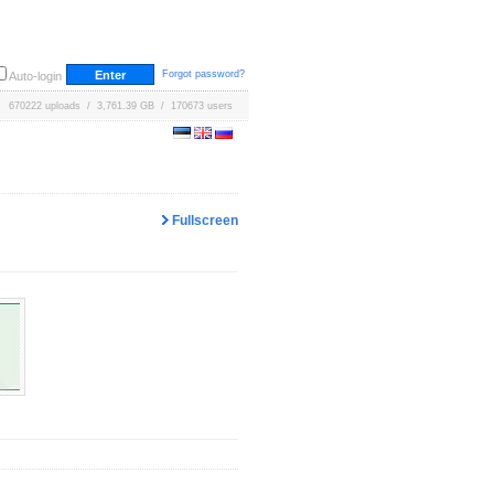
Forgot password?
Auto-login
670222 uploads / 3,761.39 GB / 170673 users
Fullscreen