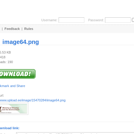
Username:
Password:
|
Feedback
|
Rules
:
image64.png
36.53 KB
 418
ads: 190
rl:
//www.upload.ee/image/15470284/image64.png
wnload link: