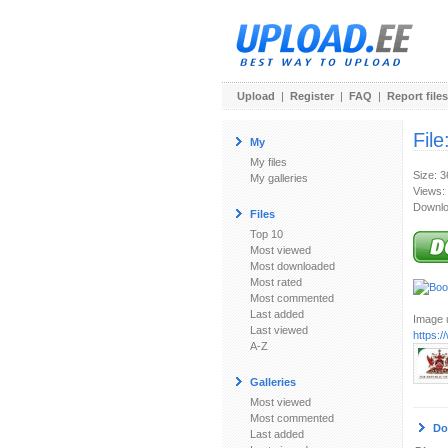
Upload
|
Register
|
FAQ
|
Report files
File
My
My files
Size: 
My galleries
Views:
Downlo
Files
Top 10
Most viewed
Most downloaded
Most rated
Most commented
Last added
Image u
Last viewed
https:
A-Z
Galleries
Most viewed
Most commented
Do
Last added