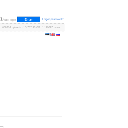
Forgot password?
Auto-login
669314 uploads / 3,767.90 GB / 170697 users