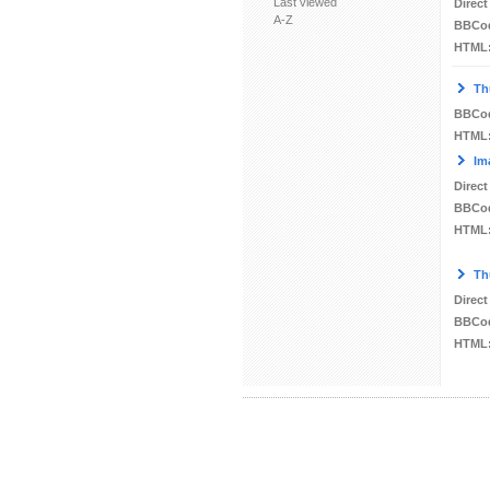
Last viewed
Direct
A-Z
BBCo
HTML
Th
BBCo
HTML
Im
Direct
BBCo
HTML
Th
Direct
BBCo
HTML