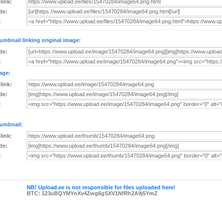
 link:
de:
:
umbnail linking original image:
de:
:
age:
 link:
de:
:
umbnail:
 link:
de:
:
NB! Upload.ee is not responsible for files uploaded here!
BTC: 123uBQYMYnXv4Zwg6gSXV1NfRh2A9j5YmZ