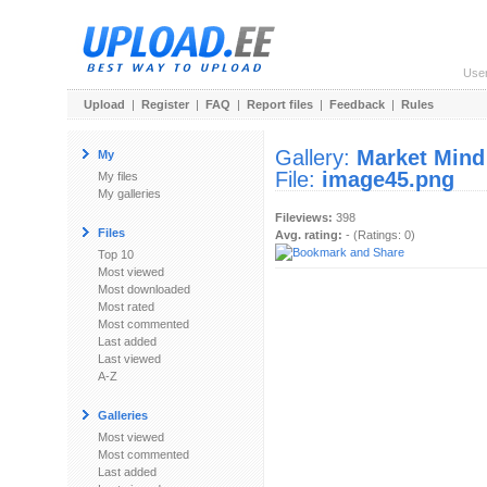
Use
Upload
|
Register
|
FAQ
|
Report files
|
Feedback
|
Rules
Gallery:
Market Mind
My
File:
image45.png
My files
My galleries
Fileviews:
398
Files
Avg. rating:
- (Ratings: 0)
Top 10
Most viewed
Most downloaded
Most rated
Most commented
Last added
Last viewed
A-Z
Galleries
Most viewed
Most commented
Last added