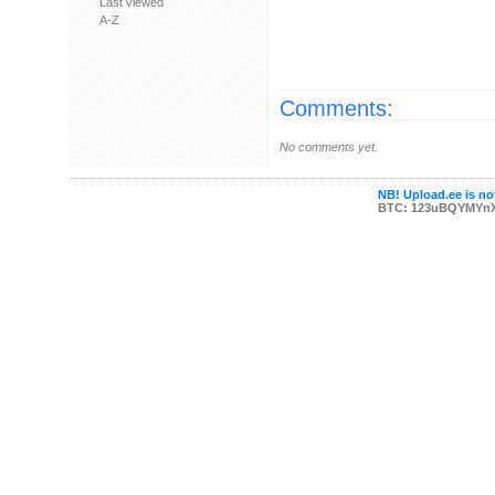
Last viewed
A-Z
Comments:
No comments yet.
NB! Upload.ee is not
BTC: 123uBQYMYn