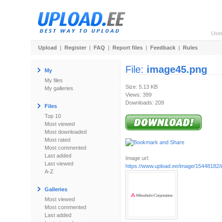
Use
Upload
|
Register
|
FAQ
|
Report files
|
Feedback
|
Rules
File:
image45.png
My
My files
Size: 5.13 KB
My galleries
Views: 399
Downloads: 209
Files
Top 10
Most viewed
Most downloaded
Most rated
Most commented
Last added
Image url:
Last viewed
https://www.upload.ee/image/15448182
A-Z
Galleries
Most viewed
Most commented
Last added