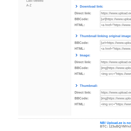
Last viewed
A-Z
Download link:
Direct link:
BBCode:
HTML:
Thumbnail linking original image
BBCode:
HTML:
Image:
Direct link:
BBCode:
HTML:
Thumbnail:
Direct link:
BBCode:
HTML:
NB! Upload.ee is not
BTC: 123uBQYMYn