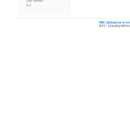
Last viewed
A-Z
NB! Upload.ee is not
BTC: 123uBQYMYn