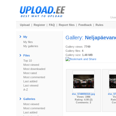
Use
Upload
|
Register
|
FAQ
|
Report files
|
Feedback
|
Rules
Gallery:
Neljapäevan
My
My files
My galleries
Gallery views:
7749
Gallery files:
4
Gallery size:
1.48 MB
Files
Top 10
Most viewed
Most downloaded
Most rated
Most commented
Last added
Last viewed
A-Z
dsc_5748050310.jpg
dsc_57
Views: 1986
Vi
Galleries
Rating: 4.00 (2)
Rati
Comments: 2
Co
Most viewed
Most commented
Last added