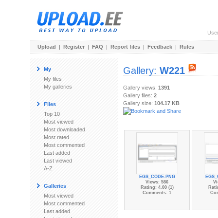
Use
Upload
|
Register
|
FAQ
|
Report files
|
Feedback
|
Rules
Gallery:
W221
My
My files
My galleries
Gallery views:
1391
Gallery files:
2
Gallery size:
104.17 KB
Files
Top 10
Most viewed
Most downloaded
Most rated
Most commented
Last added
Last viewed
A-Z
EGS_CODE.PNG
EGS_
Views: 586
Vi
Galleries
Rating: 4.00 (1)
Rati
Comments: 1
Co
Most viewed
Most commented
Last added