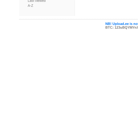
Last viewed
A-Z
NB! Upload.ee is not
BTC: 123uBQYMYn