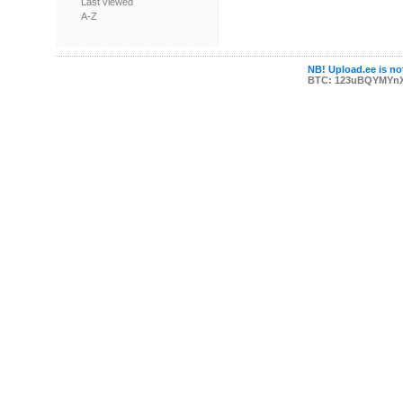
Last viewed
A-Z
NB! Upload.ee is not
BTC: 123uBQYMYn