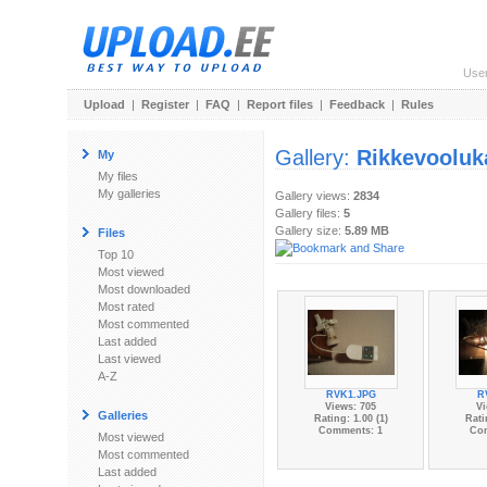
Use
Upload
|
Register
|
FAQ
|
Report files
|
Feedback
|
Rules
Gallery:
Rikkevooluk
My
My files
My galleries
Gallery views:
2834
Gallery files:
5
Gallery size:
5.89 MB
Files
Top 10
Most viewed
Most downloaded
Most rated
Most commented
Last added
Last viewed
A-Z
RVK1.JPG
R
Views: 705
Vi
Galleries
Rating: 1.00 (1)
Rati
Comments: 1
Co
Most viewed
Most commented
Last added