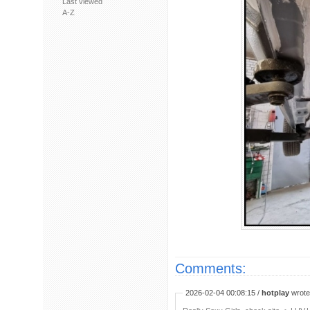
Last viewed
A-Z
Comments:
2026-02-04 00:08:15 /
hotplay
wrote: