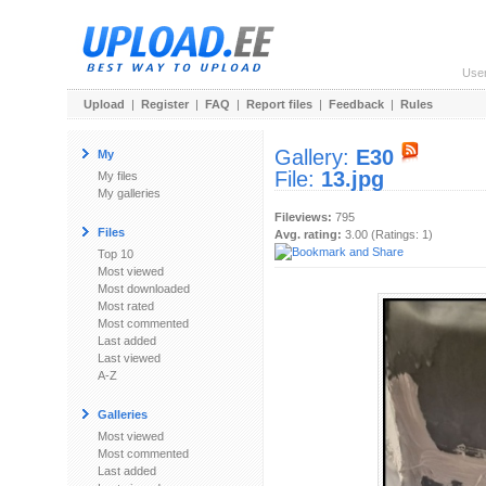
Use
Upload
|
Register
|
FAQ
|
Report files
|
Feedback
|
Rules
Gallery:
E30
My
File:
13.jpg
My files
My galleries
Fileviews:
795
Files
Avg. rating:
3.00 (Ratings: 1)
Top 10
Most viewed
Most downloaded
Most rated
Most commented
Last added
Last viewed
A-Z
Galleries
Most viewed
Most commented
Last added