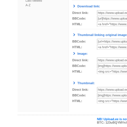
Last viewed
A-Z
Download link:
Direct link:
BBCode:
HTML:
Thumbnail linking original image
BBCode:
HTML:
Image:
Direct link:
BBCode:
HTML:
Thumbnail:
Direct link:
BBCode:
HTML:
NB! Upload.ee is not
BTC: 123uBQYMYn