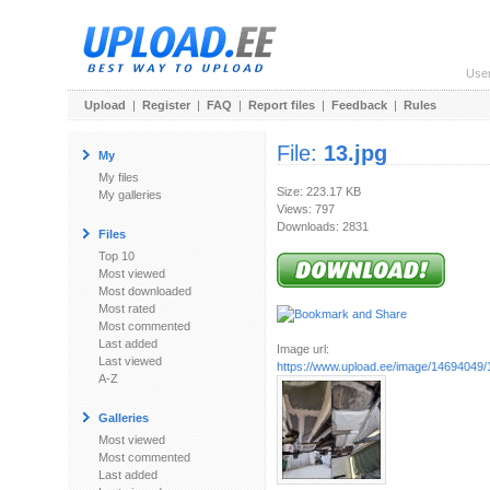
Use
Upload
|
Register
|
FAQ
|
Report files
|
Feedback
|
Rules
File:
13.jpg
My
My files
Size: 223.17 KB
My galleries
Views: 797
Downloads: 2831
Files
Top 10
Most viewed
Most downloaded
Most rated
Most commented
Last added
Image url:
Last viewed
https://www.upload.ee/image/14694049/
A-Z
Galleries
Most viewed
Most commented
Last added