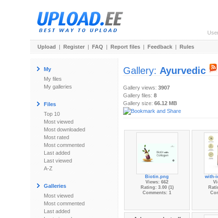
Use
Upload
|
Register
|
FAQ
|
Report files
|
Feedback
|
Rules
Gallery:
Ayurvedic
My
My files
My galleries
Gallery views:
3907
Gallery files:
8
Gallery size:
66.12 MB
Files
Top 10
Most viewed
Most downloaded
Most rated
Most commented
Last added
Last viewed
A-Z
Biotin.png
with-i
Views: 662
Vi
Galleries
Rating: 3.00 (1)
Rati
Comments: 1
Co
Most viewed
Most commented
Last added