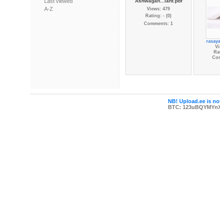
Last viewed
Ashwagan...lant.pdf
A-Z
Views: 479
Rating: - (0)
Comments: 1
rasaya
Vi
Rat
Co
NB! Upload.ee is not
BTC: 123uBQYMYn