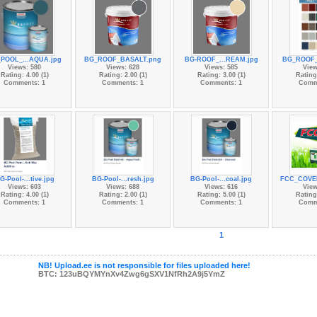
POOL_...AQUA.jpg
BG_ROOF_BASALT.png
BG-ROOF_...REAM.jpg
BG_ROOF_
Views: 580
Views: 628
Views: 585
View
Rating: 4.00 (1)
Rating: 2.00 (1)
Rating: 3.00 (1)
Rating:
Comments: 1
Comments: 1
Comments: 1
Comm
G-Pool-...tive.jpg
BG-Pool-...resh.jpg
BG-Pool-...coal.jpg
FCC_COVE
Views: 603
Views: 688
Views: 616
View
Rating: 4.00 (1)
Rating: 2.00 (1)
Rating: 5.00 (1)
Rating:
Comments: 1
Comments: 1
Comments: 1
Comm
1
NB! Upload.ee is not responsible for files uploaded here!
BTC: 123uBQYMYnXv4Zwg6gSXV1NfRh2A9j5YmZ