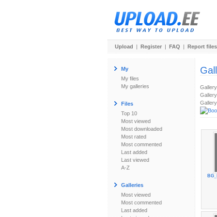
Upload
|
Register
|
FAQ
|
Report files
Gal
My
My files
My galleries
Galler
Gallery
Gallery
Files
Top 10
Most viewed
Most downloaded
Most rated
Most commented
Last added
Last viewed
A-Z
BG_
Galleries
Most viewed
Most commented
Last added