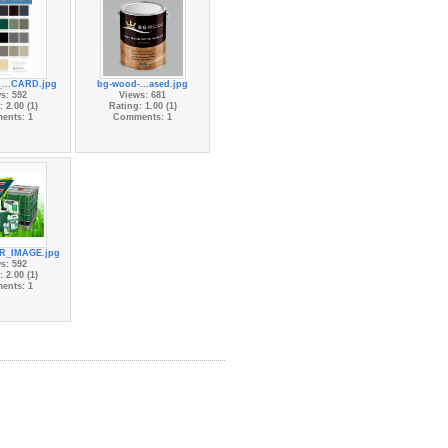
...CARD.jpg
bg-wood-...ased.jpg
s: 592
Views: 681
 2.00 (1)
Rating: 1.00 (1)
ents: 1
Comments: 1
R_IMAGE.jpg
s: 592
 2.00 (1)
ents: 1