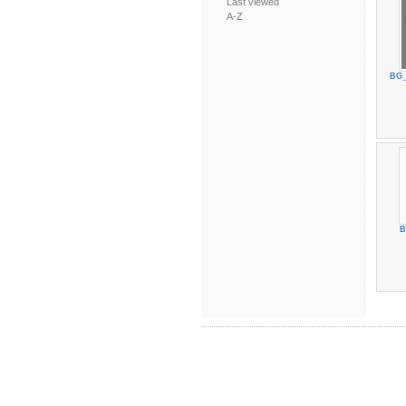
Last viewed
A-Z
BG_
B