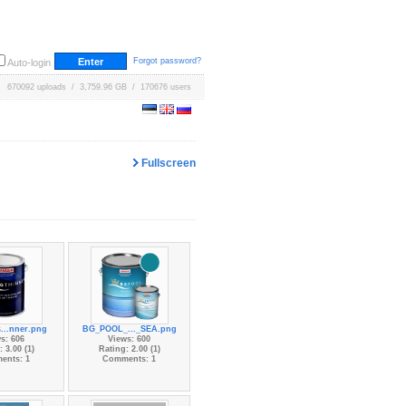
Forgot password?
Auto-login
670092 uploads / 3,759.96 GB / 170676 users
Fullscreen
...nner.png
BG_POOL_..._SEA.png
s: 606
Views: 600
 3.00 (1)
Rating: 2.00 (1)
ents: 1
Comments: 1