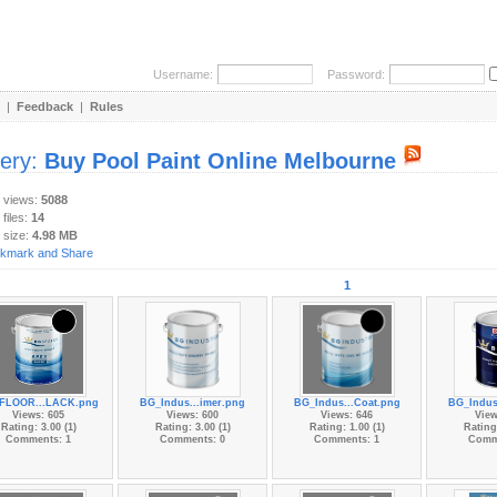
Username:
Password:
|
Feedback
|
Rules
lery:
Buy Pool Paint Online Melbourne
y views:
5088
 files:
14
 size:
4.98 MB
1
FLOOR...LACK.png
BG_Indus...imer.png
BG_Indus...Coat.png
BG_Indus
Views: 605
Views: 600
Views: 646
View
Rating: 3.00 (1)
Rating: 3.00 (1)
Rating: 1.00 (1)
Rating:
Comments: 1
Comments: 0
Comments: 1
Comm