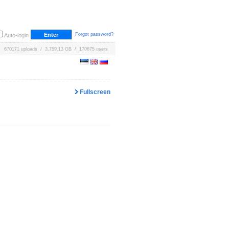
Forgot password?
Auto-login
670171 uploads / 3,759.13 GB / 170675 users
Fullscreen