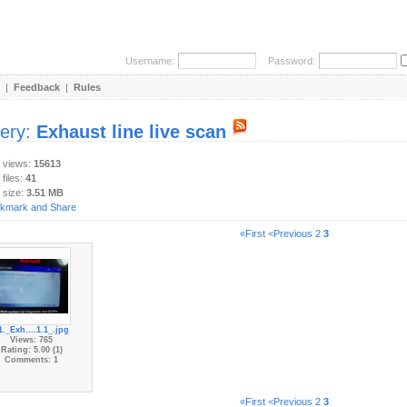
Username:
Password:
|
Feedback
|
Rules
lery:
Exhaust line live scan
y views:
15613
 files:
41
 size:
3.51 MB
«First
<Previous
2
3
1._Exh....1.1_.jpg
Views: 765
Rating: 5.00 (1)
Comments: 1
«First
<Previous
2
3