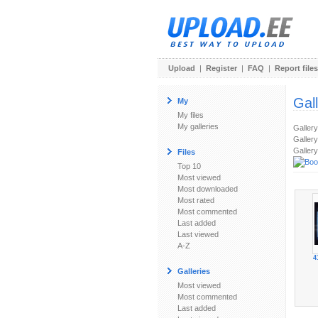
Upload
|
Register
|
FAQ
|
Report files
Gal
My
My files
My galleries
Galler
Gallery
Gallery
Files
Top 10
Most viewed
Most downloaded
Most rated
Most commented
Last added
Last viewed
A-Z
4
Galleries
Most viewed
Most commented
Last added