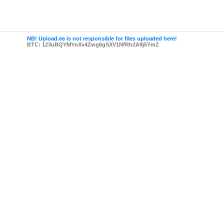
NB! Upload.ee is not responsible for files uploaded here!
BTC: 123uBQYMYnXv4Zwg6gSXV1NfRh2A9j5YmZ