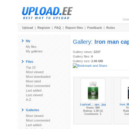
Use
Upload
|
Register
|
FAQ
|
Report files
|
Feedback
|
Rules
Gallery:
Iron man ca
My
My files
My galleries
Gallery views:
2237
Gallery files:
4
Gallery size:
2.96 MB
Files
Top 10
Most viewed
Most downloaded
Most rated
Most commented
Last added
Last viewed
A-Z
Lupicad_...aps_.jpg
Iron_M
Views: 589
Vi
Galleries
Rating: 1.00 (1)
Rati
Comments: 1
Co
Most viewed
Most commented
Last added