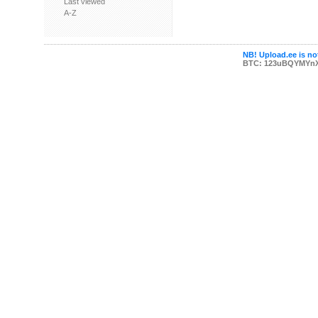
Last viewed
A-Z
NB! Upload.ee is not
BTC: 123uBQYMYn