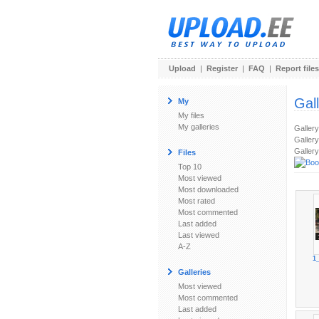
Upload
|
Register
|
FAQ
|
Report files
Gal
My
My files
My galleries
Galler
Gallery
Gallery
Files
Top 10
Most viewed
Most downloaded
Most rated
Most commented
Last added
Last viewed
A-Z
1
Galleries
Most viewed
Most commented
Last added