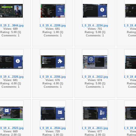
_0_19_2...3844.jpg
1_0_19_4...2208.jpg
1_0_19_4...2234.jpg
1_0_19_4
Views: 689
Views: 691
Views: 701
View
Rating: 5.00 (1)
Rating: 1.00 (1)
Rating: 5.00 (1)
Rating:
Comments: 1
Comments: 1
Comments: 1
Comm
_0_19_4...2326.jpg
1_0_19_4...2356.jpg
1_0_19_4...2412.jpg
1_0_19_4
Views: 681
Views: 676
Views: 674
View
Rating: 4.00 (1)
Rating: 4.00 (1)
Rating: 5.00 (1)
Rating:
Comments: 1
Comments: 1
Comments: 1
Comm
_0_19_4...2523.jpg
1_0_19_4...2534.jpg
1_0_19_4...2611.jpg
1_0_19_4
Views: 669
Views: 720
Views: 677
View
Rating: 2.00 (1)
Rating: 1.00 (1)
Rating: 2.00 (1)
Rating: