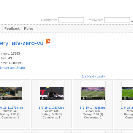
Username:
Password:
|
Feedback
|
Rules
lery:
atv-zero-vu
y views:
17583
 files:
43
 size:
12.80 MB
1
2
Next>
Last»
_0_19_1...3754.jpg
1_0_19_1...3337.jpg
1_0_19_1...3249.jpg
1_0_19_2
Views: 649
Views: 635
Views: 695
View
Rating: 2.00 (1)
Rating: 5.00 (1)
Rating: 2.00 (1)
Rating:
Comments: 1
Comments: 1
Comments: 1
Comm