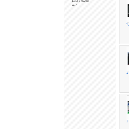
Last viewed
A-Z
1
1
1