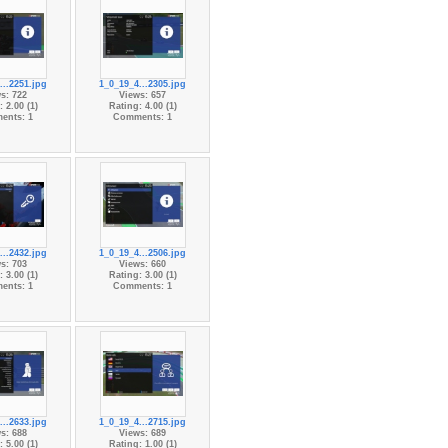
...2251.jpg
1_0_19_4...2305.jpg
s: 722
Views: 657
 2.00 (1)
Rating: 4.00 (1)
ents: 1
Comments: 1
...2432.jpg
1_0_19_4...2506.jpg
s: 703
Views: 660
 3.00 (1)
Rating: 3.00 (1)
ents: 1
Comments: 1
...2633.jpg
1_0_19_4...2715.jpg
s: 688
Views: 689
 5.00 (1)
Rating: 1.00 (1)