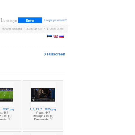
Forgot password?
Auto-login
670166 uploads / 3,759.45 GB / 170645 users
Fullscreen
...3222.jpg
1_0_19_2...3205.jpg
s: 664
Views: 647
 3.00 (1)
Rating: 4.00 (1)
ents: 1
Comments: 1