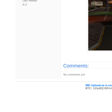
Last viewed
A-Z
Comments:
No comments yet.
NB! Upload.ee is not
BTC: 123uBQYMYn