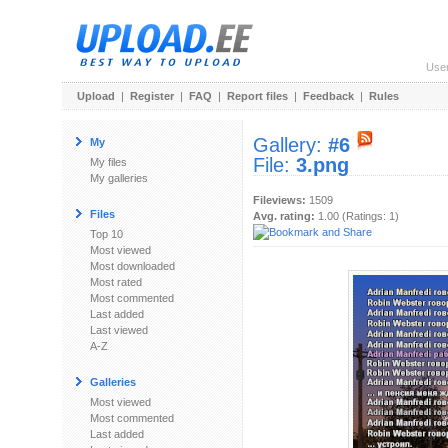
Use
Upload
|
Register
|
FAQ
|
Report files
|
Feedback
|
Rules
Gallery:
#6
My
File:
3.png
My files
My galleries
Fileviews:
1509
Files
Avg. rating:
1.00 (Ratings: 1)
Top 10
Most viewed
Most downloaded
Most rated
Most commented
Last added
Last viewed
A-Z
Galleries
Most viewed
Most commented
Last added