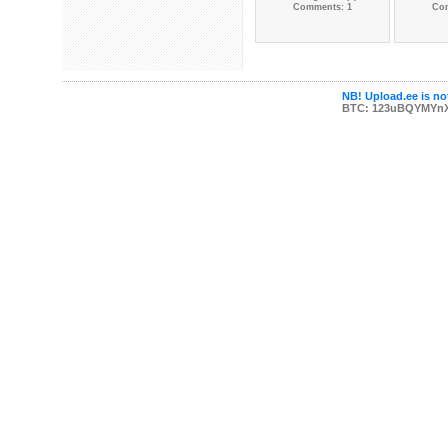
Comments: 1
Co
NB! Upload.ee is not
BTC: 123uBQYMYn