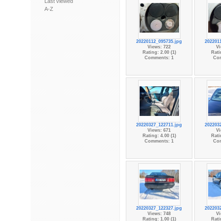
Last viewed
A-Z
20220112_095735.jpg
202201
Views: 722
Vi
Rating: 2.00 (1)
Rati
Comments: 1
Co
20220327_122711.jpg
202203
Views: 671
Vi
Rating: 4.00 (1)
Rati
Comments: 1
Co
20220327_122327.jpg
202203
Views: 748
Vi
Rating: 1.00 (1)
Rati