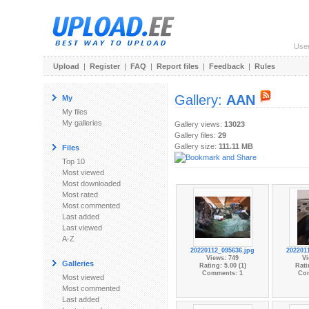
Use
Upload
|
Register
|
FAQ
|
Report files
|
Feedback
|
Rules
Gallery:
AAN
My
My files
My galleries
Gallery views:
13023
Gallery files:
29
Gallery size:
111.11 MB
Files
Top 10
Most viewed
Most downloaded
Most rated
Most commented
Last added
Last viewed
A-Z
20220112_095636.jpg
202201
Views: 749
Vi
Galleries
Rating: 5.00 (1)
Rati
Comments: 1
Co
Most viewed
Most commented
Last added