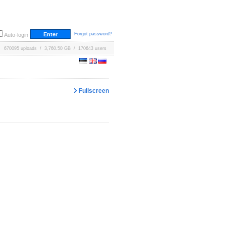
Forgot password?
Auto-login
670095 uploads / 3,760.50 GB / 170643 users
Fullscreen