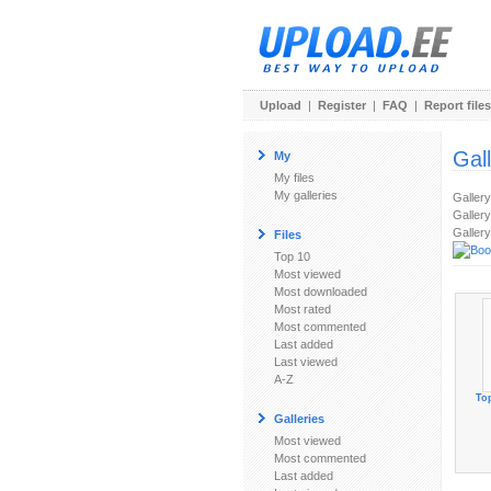
Upload
|
Register
|
FAQ
|
Report files
Gal
My
My files
My galleries
Galler
Gallery
Gallery
Files
Top 10
Most viewed
Most downloaded
Most rated
Most commented
Last added
Last viewed
A-Z
To
Galleries
Most viewed
Most commented
Last added