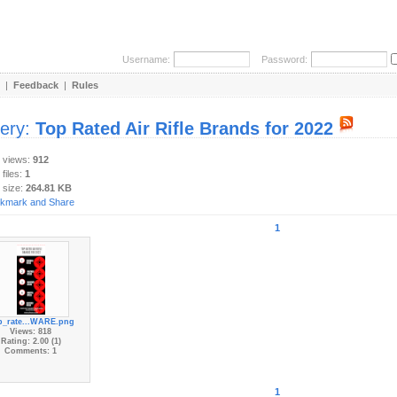
Username:
Password:
|
Feedback
|
Rules
lery:
Top Rated Air Rifle Brands for 2022
y views:
912
 files:
1
 size:
264.81 KB
1
p_rate...WARE.png
Views: 818
Rating: 2.00 (1)
Comments: 1
1