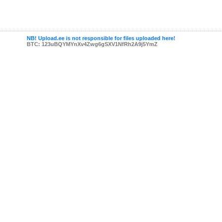
NB! Upload.ee is not responsible for files uploaded here!
BTC: 123uBQYMYnXv4Zwg6gSXV1NfRh2A9j5YmZ