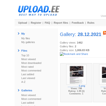
Use
Upload
|
Register
|
FAQ
|
Report files
|
Feedback
|
Rules
Gallery:
28.12.2021
My
My files
My galleries
Gallery views:
1462
Gallery files:
2
Gallery size:
1,006.83 KB
Files
Top 10
Most viewed
Most downloaded
Most rated
Most commented
Last added
Last viewed
A-Z
_________-1.png
____
Views: 798
Vi
Galleries
Rating: 1.00 (1)
Rati
Comments: 1
Co
Most viewed
Most commented
Last added