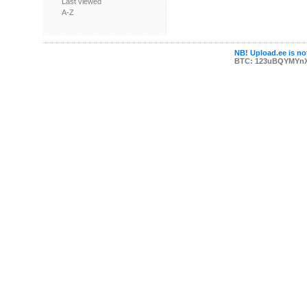
Last viewed
A-Z
NB! Upload.ee is not
BTC: 123uBQYMYn