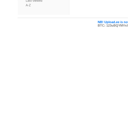
Last viewed
A-Z
NB! Upload.ee is not
BTC: 123uBQYMYn