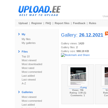
Use
Upload
|
Register
|
FAQ
|
Report files
|
Feedback
|
Rules
Gallery:
26.12.2021
My
My files
My galleries
Gallery views:
1420
Gallery files:
2
Gallery size:
988.18 KB
Files
Top 10
Most viewed
Most downloaded
Most rated
Most commented
Last added
Last viewed
A-Z
_________-2.png
____
Views: 796
Vi
Galleries
Rating: 3.00 (1)
Rati
Comments: 1
Co
Most viewed
Most commented
Last added