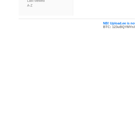
Last viewed
A-Z
NB! Upload.ee is not
BTC: 123uBQYMYn