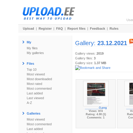
Use
Upload
|
Register
|
FAQ
|
Report files
|
Feedback
|
Rules
Gallery:
23.12.2021
My
My files
My galleries
Gallery views:
2019
Gallery files:
3
Gallery size:
1.37 MB
Files
Top 10
Most viewed
Most downloaded
Most rated
Most commented
Last added
Last viewed
A-Z
_________-3.png
____
Views: 874
Vi
Galleries
Rating: 4.00 (1)
Rati
Comments: 1
Co
Most viewed
Most commented
Last added