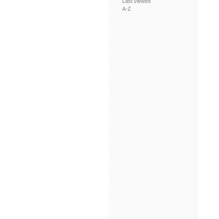
Last viewed
A-Z