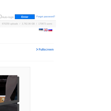
Forgot password?
Auto-login
670250 uploads / 3,762.06 GB / 170673 users
Fullscreen