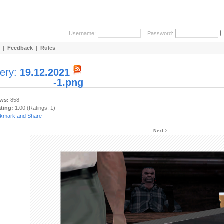
Username:
Password:
|
Feedback
|
Rules
lery:
19.12.2021
:
_________-1.png
ews:
858
ating:
1.00 (Ratings: 1)
Next >