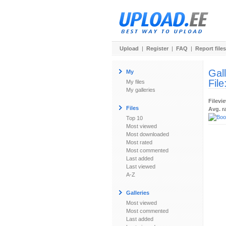
Upload
|
Register
|
FAQ
|
Report files
Gal
My
File
My files
My galleries
Filevi
Files
Avg. r
Top 10
Most viewed
Most downloaded
Most rated
Most commented
Last added
Last viewed
A-Z
Galleries
Most viewed
Most commented
Last added