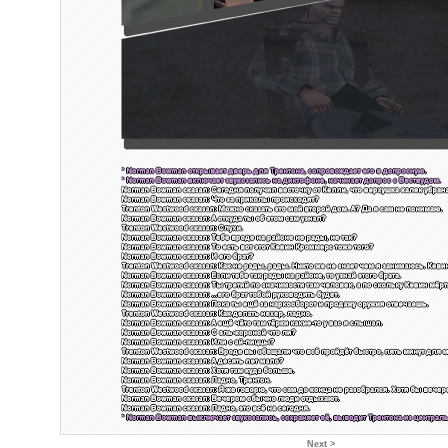
Next >